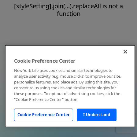
[styleSetting].join(...).replaceAll is not a
function
Cookie Preference Center
New York Life uses cookies and similar technologies to
analyze user activity (e.g. mouse clicks) to improve our site,
personalize features, and place ads. By using this site, you
consent to us using cookies and similar technologies for
these purposes. To opt out of advertising cookies, click the
"Cookie Preference Center" button.
Cookie Preference Center
I Understand